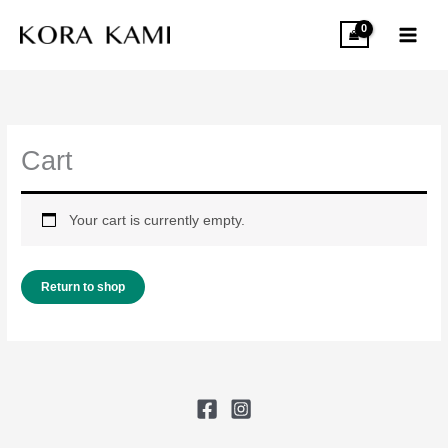
Skip
to
content
Cart
Your cart is currently empty.
Return to shop