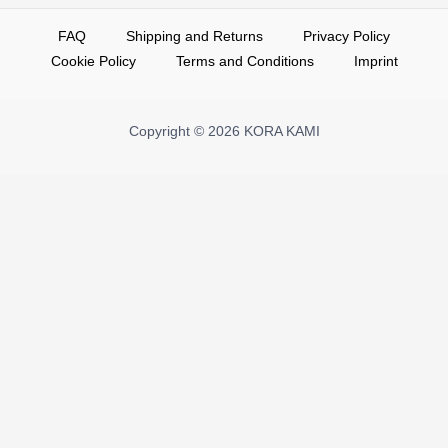
FAQ
Shipping and Returns
Privacy Policy
Cookie Policy
Terms and Conditions
Imprint
Copyright © 2026 KORA KAMI