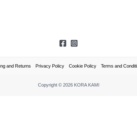
ing and Returns
Privacy Policy
Cookie Policy
Terms and Condit
Copyright © 2026 KORA KAMI