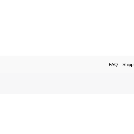
FAQ
Shipp