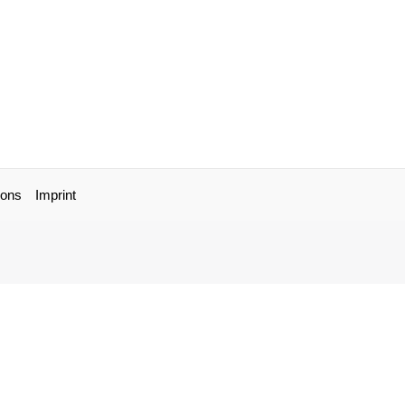
ions
Imprint