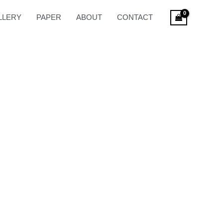
LLERY
PAPER
ABOUT
CONTACT