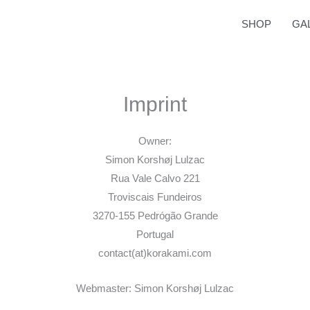
SHOP
GA
Imprint
Owner:
Simon Korshøj Lulzac
Rua Vale Calvo 221
Troviscais Fundeiros
3270-155 Pedrógão Grande
Portugal
contact(at)korakami.com
Webmaster: Simon Korshøj Lulzac