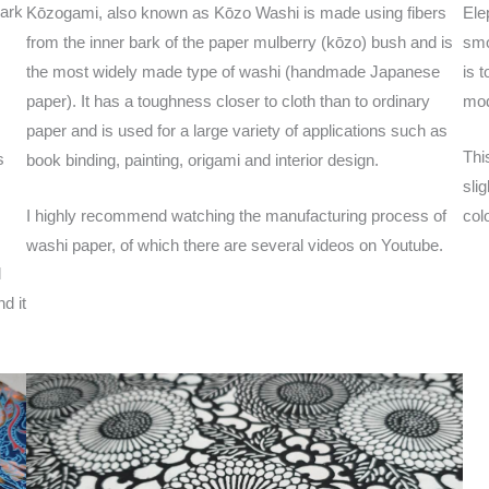
bark
Kōzogami, also known as Kōzo Washi is made using fibers
Ele
from the inner bark of the paper mulberry (kōzo) bush and is
smo
the most widely made type of washi (handmade Japanese
is 
paper). It has a toughness closer to cloth than to ordinary
mod
paper and is used for a large variety of applications such as
Thi
s
book binding, painting, origami and interior design.
sli
I highly recommend watching the manufacturing process of
col
washi paper, of which there are several videos on Youtube.
l
d it