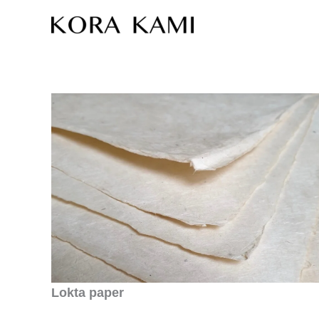
Skip
to
content
Lokta paper