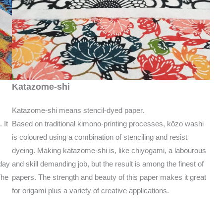
Katazome-shi
Katazome-shi means stencil-dyed paper.
Based on traditional kimono-printing processes, kōzo washi
 It
is coloured using a combination of stenciling and resist
dyeing. Making katazome-shi is, like chiyogami, a labourous
and skill demanding job, but the result is among the finest of
day
papers. The strength and beauty of this paper makes it great
The
for origami plus a variety of creative applications.