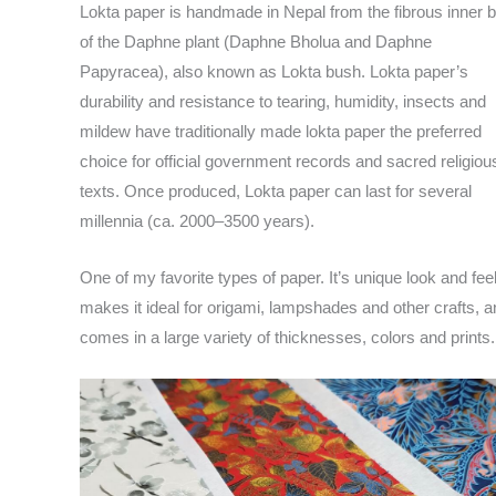
Lokta paper is handmade in Nepal from the fibrous inner 
of the Daphne plant (Daphne Bholua and Daphne
Papyracea), also known as Lokta bush. Lokta paper’s
durability and resistance to tearing, humidity, insects and
mildew have traditionally made lokta paper the preferred
choice for official government records and sacred religiou
texts. Once produced, Lokta paper can last for several
millennia (ca. 2000–3500 years).
One of my favorite types of paper. It’s unique look and fee
makes it ideal for origami, lampshades and other crafts, an
comes in a large variety of thicknesses, colors and prints.