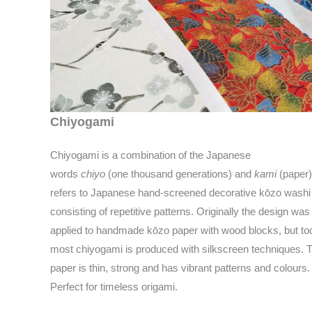
Chiyogami
Chiyogami is a combination of the Japanese
words
chiyo
(one thousand generations) and
kami
(paper).
refers to Japanese hand-screened decorative kōzo washi
consisting of repetitive patterns. Originally the design was
applied to handmade kōzo paper with wood blocks, but to
most chiyogami is produced with silkscreen techniques. 
paper is thin, strong and has vibrant patterns and colours.
Perfect for timeless origami.