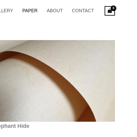
LLERY
PAPER
ABOUT
CONTACT
ephant Hide