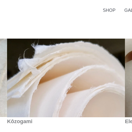
SHOP
GA
Kōzogami
El