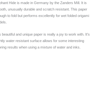
phant Hide is made in Germany by the Zanders Mill. It is
oth, unusually durable and scratch resistant. This paper
tough to fold but performs excellently for wet folded origami
els.
s beautiful and unique paper is really a joy to work with. It’s
ghtly water resistant surface allows for some interesting
oring results when using a mixture of water and inks.