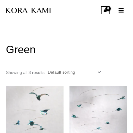
Skip
to
content
Green
Showing all 3 results