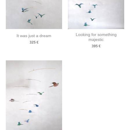
Looking for something
It was just a dream
majestic
325
€
395
€