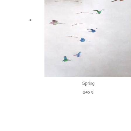
Spring
245
€