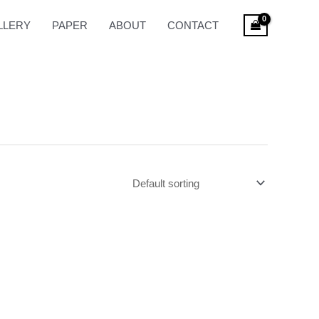
LLERY
PAPER
ABOUT
CONTACT