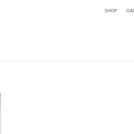
SHOP
GA