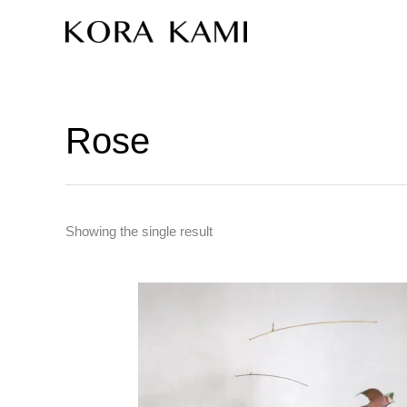
Skip
to
content
Rose
Showing the single result